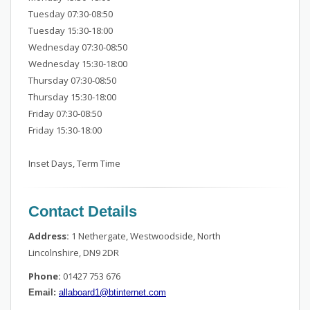
Tuesday 07:30-08:50
Tuesday 15:30-18:00
Wednesday 07:30-08:50
Wednesday 15:30-18:00
Thursday 07:30-08:50
Thursday 15:30-18:00
Friday 07:30-08:50
Friday 15:30-18:00
Inset Days, Term Time
Contact Details
Address:
1 Nethergate, Westwoodside, North
Lincolnshire, DN9 2DR
Phone:
01427 753 676
Email:
allaboard1@btinternet.com