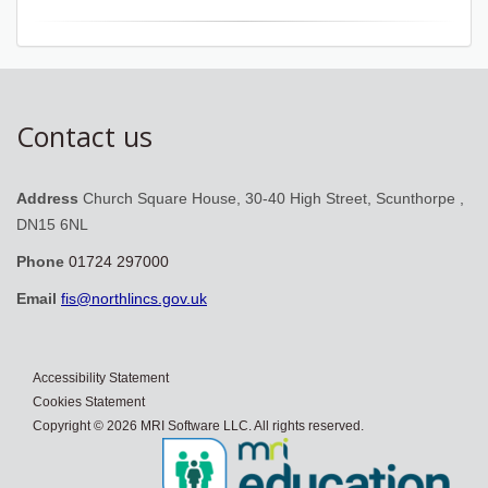
Contact us
Address
Church Square House, 30-40 High Street, Scunthorpe ,
DN15 6NL
Phone
01724 297000
Email
fis@northlincs.gov.uk
Accessibility Statement
Cookies Statement
Copyright © 2026 MRI Software LLC. All rights reserved.