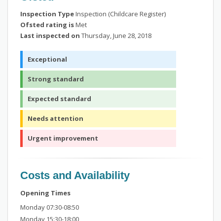
Inspection Type
Inspection (Childcare Register)
Ofsted rating is
Met
Last inspected on
Thursday, June 28, 2018
Exceptional
Strong standard
Expected standard
Needs attention
Urgent improvement
Costs and Availability
Opening Times
Monday 07:30-08:50
Monday 15:30-18:00