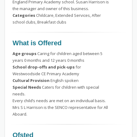
England Primary Academy school. Susan Harrison is
the manager and owner of this business.
Categories
Childcare, Extended Services, After
school clubs, Breakfast clubs
What is Offered
Age groups
Caring for children aged between 5
years 0 months and 12 years 0 months
School drop-offs and pick-ups
for
Westwoodside CE Primary Academy
Cultural Provision
English spoken
Special Needs
Caters for children with special
needs.
Every child’s needs are met on an individual basis.
Mrs S L Harrison is the SENCO representative for All
Aboard.
Ofsted