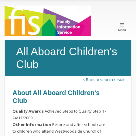
Menu
All Aboard Children's
Club
< Back to search results
About All Aboard Children's
Club
Quality Awards
Achieved Steps to Quality Step 1 -
24/11/2009
Other Information
Before and after school care
to children who attend Westwoodside Church of